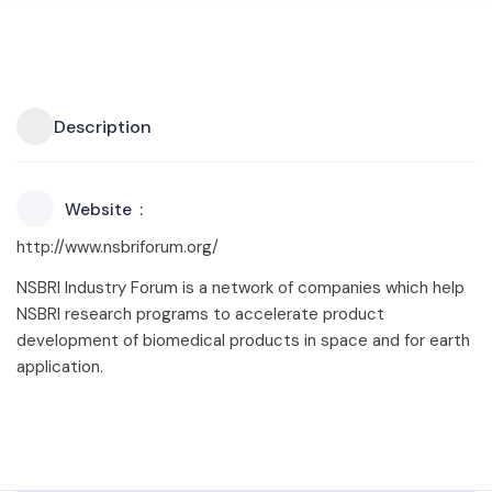
Description
Website
http://www.nsbriforum.org/
NSBRI Industry Forum is a network of companies which help
NSBRI research programs to accelerate product
development of biomedical products in space and for earth
application.