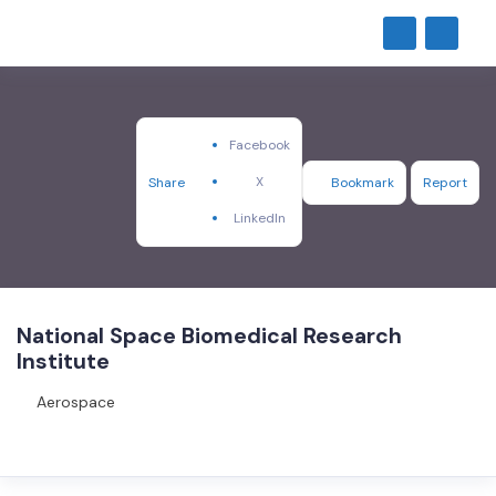
Facebook
X
Share
Bookmark
Report
LinkedIn
National Space Biomedical Research
Institute
Aerospace