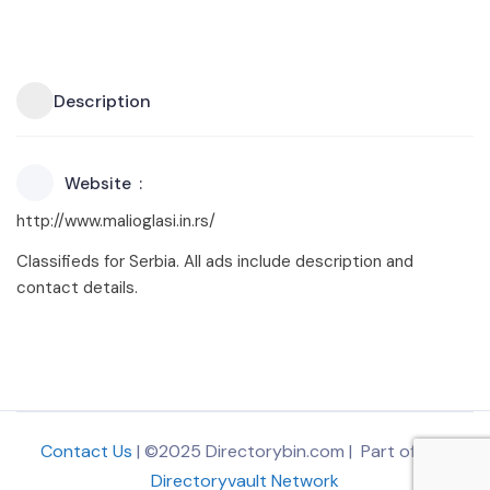
Description
Website
http://www.malioglasi.in.rs/
Classifieds for Serbia. All ads include description and
contact details.
Contact Us
| ©2025 Directorybin.com | Part of
The
Directoryvault Network