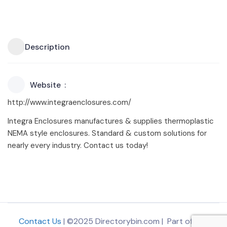
Description
Website
http://www.integraenclosures.com/
Integra Enclosures manufactures & supplies thermoplastic
NEMA style enclosures. Standard & custom solutions for
nearly every industry. Contact us today!
Contact Us
| ©2025 Directorybin.com | Part of
The