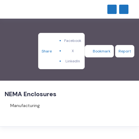
Facebook
X
Share
Bookmark
Report
LinkedIn
NEMA Enclosures
Manufacturing