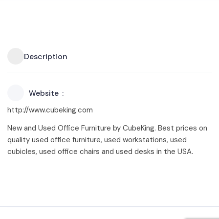
Description
Website
http://www.cubeking.com
New and Used Office Furniture by CubeKing. Best prices on
quality used office furniture, used workstations, used
cubicles, used office chairs and used desks in the USA.