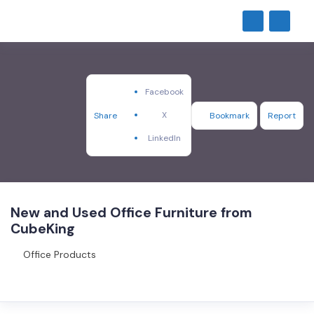
Facebook
X
Share
Bookmark
Report
LinkedIn
New and Used Office Furniture from
CubeKing
Office Products