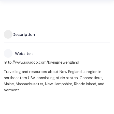
Description
Website
http://www.squidoo.com/lovingnewengland
Travel log and resources about New England, a region in
northeastern USA consisting of six states: Connecticut,
Maine, Massachusetts, New Hampshire, Rhode Island, and
Vermont.