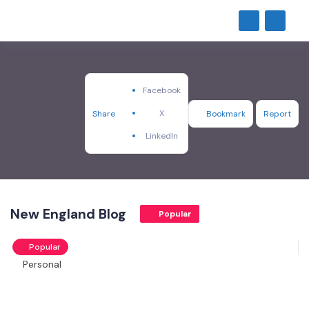
Facebook
X
Share
Bookmark
Report
LinkedIn
New England Blog
Popular
Popular
Personal