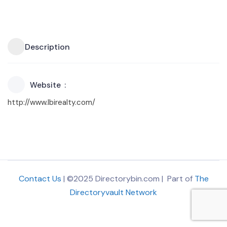
Description
Website
http://www.lbirealty.com/
Contact Us
| ©2025 Directorybin.com | Part of
The
Directoryvault Network