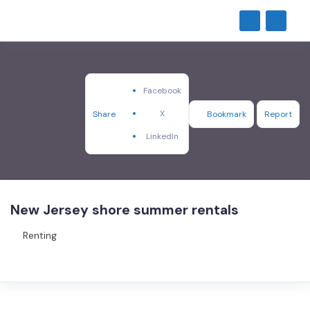
Facebook
X
Share
Bookmark
Report
LinkedIn
New Jersey shore summer rentals
Renting