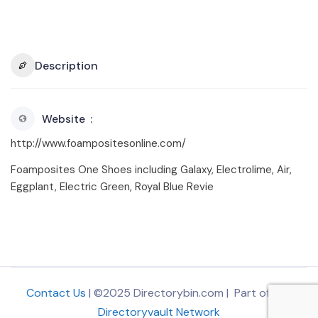
Description
Website
http://www.foampositesonline.com/
Foamposites One Shoes including Galaxy, Electrolime, Air,
Eggplant, Electric Green, Royal Blue Revie
Contact Us
| ©2025 Directorybin.com | Part of
The
Directoryvault Network