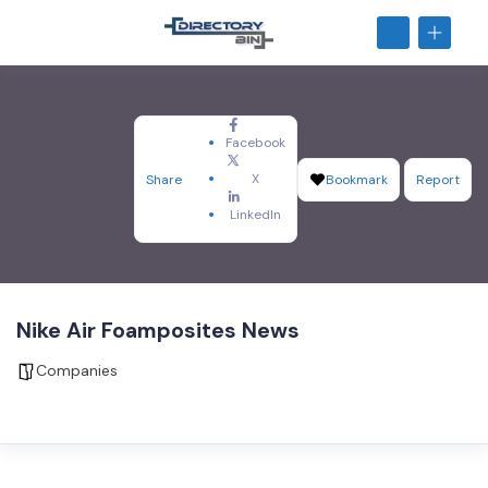
Facebook
X
Share
Bookmark
Report
LinkedIn
Nike Air Foamposites News
Companies