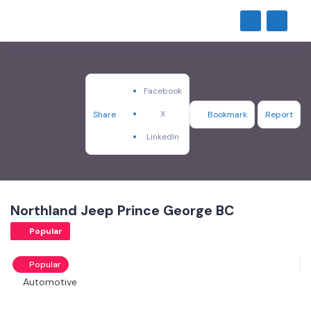
Facebook
X
Share
Bookmark
Report
LinkedIn
Northland Jeep Prince George BC
Popular
Popular
Automotive