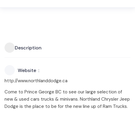
Description
Website
http://www.northlanddodge.ca
Come to Prince George BC to see our large selection of
new & used cars trucks & minivans. Northland Chrysler Jeep
Dodge is the place to be for the new line up of Ram Trucks.