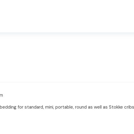
om
edding for standard, mini, portable, round as well as Stokke cr