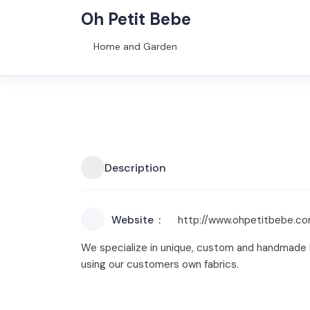
Oh Petit Bebe
Home and Garden
Description
Website
http://www.ohpetitbebe.c
We specialize in unique, custom and handmade b
using our customers own fabrics.