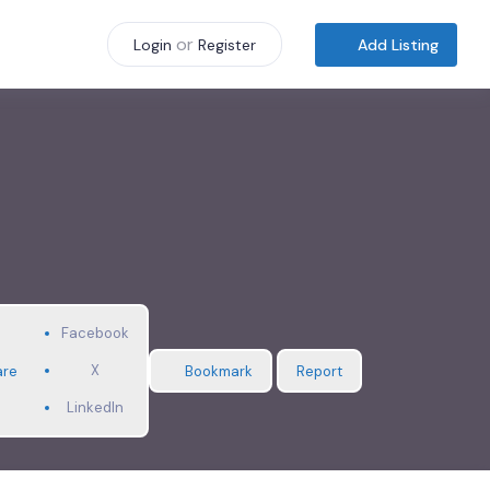
or
Add Listing
Login
Register
Facebook
X
are
Bookmark
Report
LinkedIn