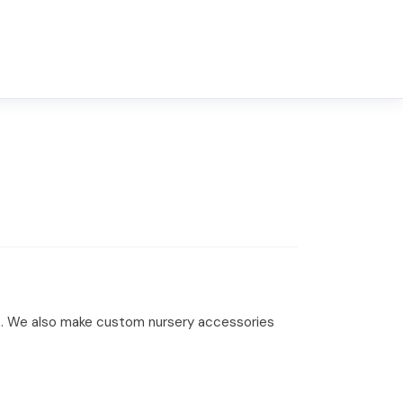
ibs. We also make custom nursery accessories