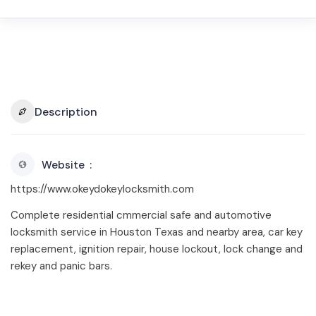
Description
Website
https://www.okeydokeylocksmith.com
Complete residential cmmercial safe and automotive
locksmith service in Houston Texas and nearby area, car key
replacement, ignition repair, house lockout, lock change and
rekey and panic bars.