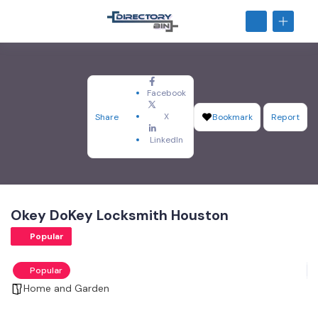
Facebook
X
Share
Bookmark
Report
LinkedIn
Okey DoKey Locksmith Houston
Popular
Popular
Home and Garden