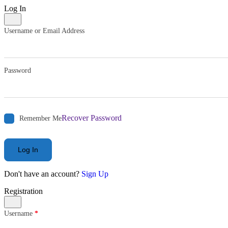
Log In
Username or Email Address
Password
Recover Password
Remember Me
Log In
Don't have an account?
Sign Up
Registration
Username
*