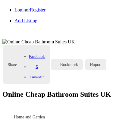
Login
or
Register
Add Listing
Facebook
Share
Bookmark
Report
X
LinkedIn
Online Cheap Bathroom Suites UK
Home and Garden