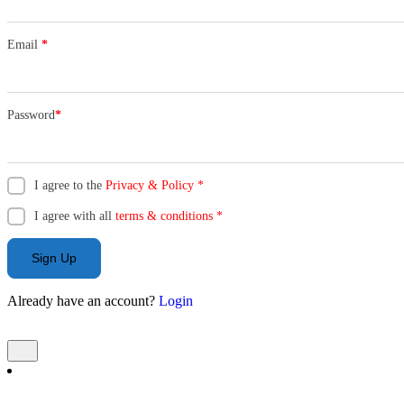
Email
*
Password
*
I agree to the
Privacy & Policy
*
I agree with all
terms & conditions
*
Sign Up
Already have an account?
Login
Add Listing