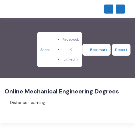
Facebook
X
Share
Bookmark
Report
LinkedIn
Online Mechanical Engineering Degrees
Distance Learning