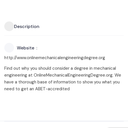
Description
Website
http://www.onlinemechanicalengineeringdegree.org
Find out why you should consider a degree in mechanical
engineering at OnlineMechanicalEngineeringDegree.org. We
have a thorough base of information to show you what you
need to get an ABET-accredited