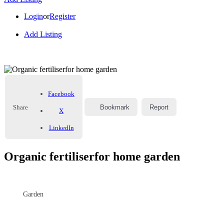
Login
or
Register
Add Listing
Facebook
Share
Bookmark
Report
X
LinkedIn
Organic fertiliserfor home garden
Garden