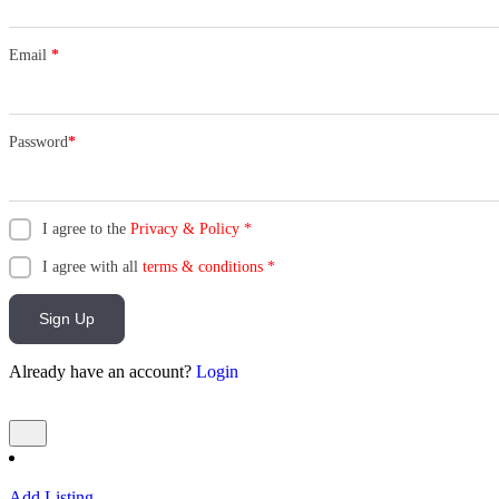
Email
*
Password
*
I agree to the
Privacy & Policy
*
I agree with all
terms & conditions
*
Sign Up
Already have an account?
Login
Add Listing