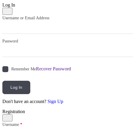
Log In
Username or Email Address
Password
Recover Password
Remember Me
Log In
Don't have an account?
Sign Up
Registration
Username
*