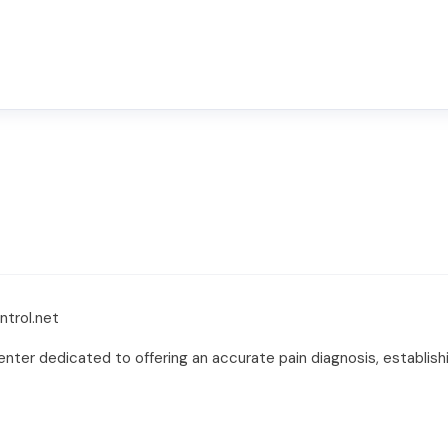
ntrol.net
nter dedicated to offering an accurate pain diagnosis, establis