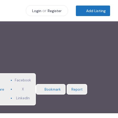
or
Add Listing
Login
Register
Facebook
X
are
Bookmark
Report
LinkedIn