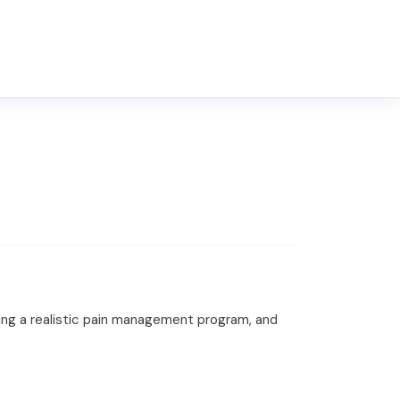
hing a realistic pain management program, and