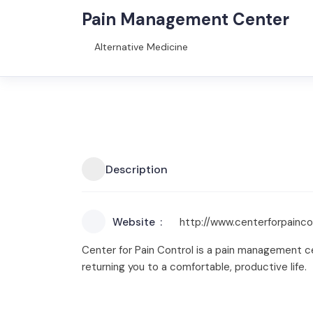
Pain Management Center
Alternative Medicine
Description
Website
http://www.centerforpainco
Center for Pain Control is a pain management ce
returning you to a comfortable, productive life.