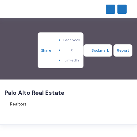
Facebook
X
Share
Bookmark
Report
LinkedIn
Palo Alto Real Estate
Realtors