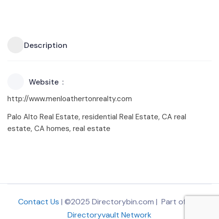
Description
Website
http://www.menloathertonrealty.com
Palo Alto Real Estate, residential Real Estate, CA real
estate, CA homes, real estate
Contact Us
| ©2025 Directorybin.com | Part of
The
Directoryvault Network