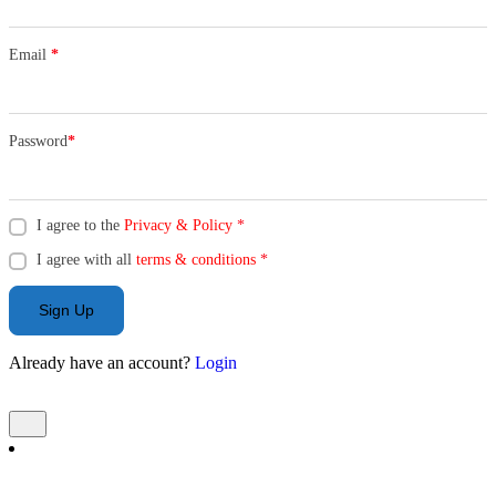
Email
*
Password
*
I agree to the
Privacy & Policy
*
I agree with all
terms & conditions
*
Sign Up
Already have an account?
Login
Add Listing