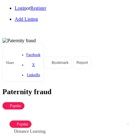
Login
or
Register
Add Listing
Facebook
Share
Bookmark
Report
X
LinkedIn
Paternity fraud
Popular
Popular
Distance Learning