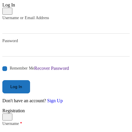
Log In
Username or Email Address
Password
Recover Password
Remember Me
Log In
Don't have an account?
Sign Up
Registration
Username
*