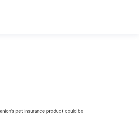
upanion’s pet insurance product could be