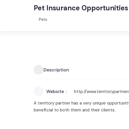
Pet Insurance Opportunities
Pets
Description
Website
http://www.territorypartne
A territory partner has a very unique opportunit
beneficial to both them and their clients.