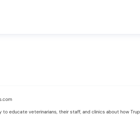
rs.com
y to educate veterinarians, their staff, and clinics about how Tr