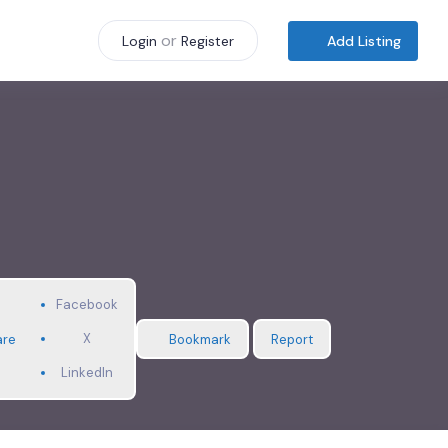
or
Add Listing
Login
Register
Facebook
X
are
Bookmark
Report
LinkedIn