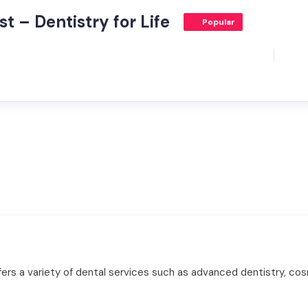
t – Dentistry for Life
Popular
ffers a variety of dental services such as advanced dentistry, co