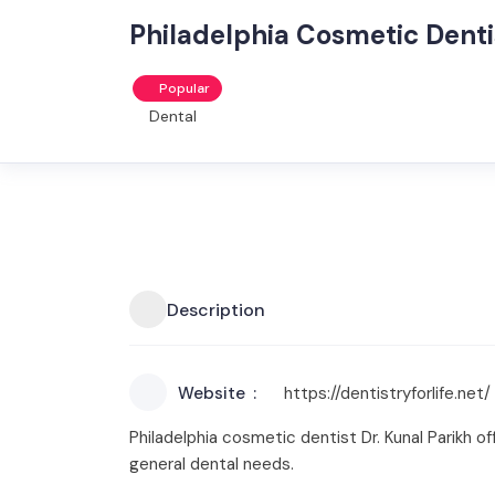
Philadelphia Cosmetic Dentis
Popular
Dental
Description
Website
https://dentistryforlife.net/
Philadelphia cosmetic dentist Dr. Kunal Parikh o
general dental needs.