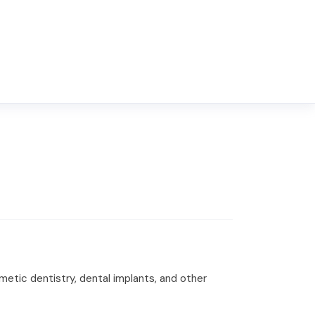
smetic dentistry, dental implants, and other