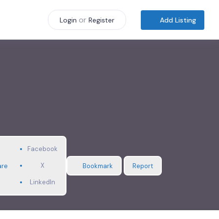
or
Add Listing
Login
Register
Facebook
X
are
Bookmark
Report
LinkedIn