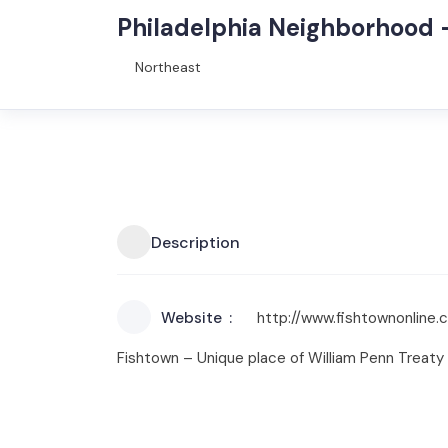
Philadelphia Neighborhood 
Northeast
Description
Website
http://www.fishtownonline.
Fishtown – Unique place of William Penn Treaty 