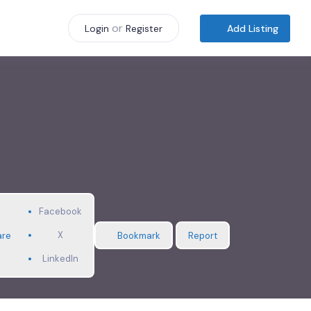
or
Add Listing
Login
Register
Facebook
X
are
Bookmark
Report
LinkedIn