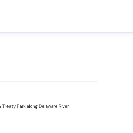
 Treaty Park along Delaware River.