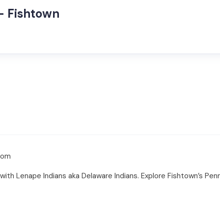
– Fishtown
com
with Lenape Indians aka Delaware Indians. Explore Fishtown’s Penn