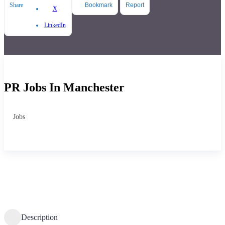
Share
Bookmark
Report
X
LinkedIn
PR Jobs In Manchester
Jobs
Description