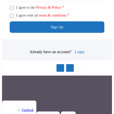
I agree to the
Privacy & Policy
*
I agree with all
terms & conditions
*
Sign Up
Already have an account?
Login
Facebook