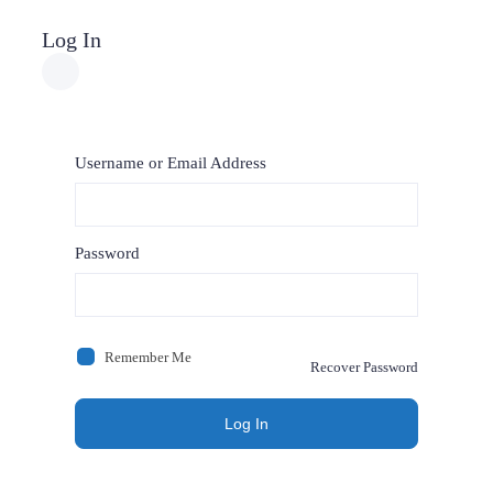
Log In
Username or Email Address
Password
Remember Me
Recover Password
Log In