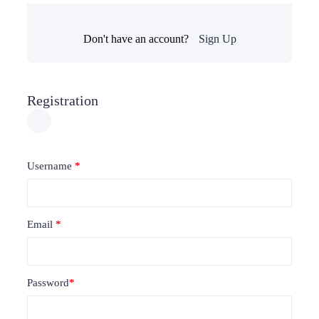
Don't have an account?
Sign Up
Registration
Username
*
Email
*
Password
*