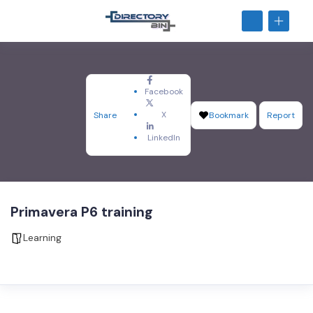
Facebook
X
Share
Bookmark
Report
LinkedIn
Primavera P6 training
Learning