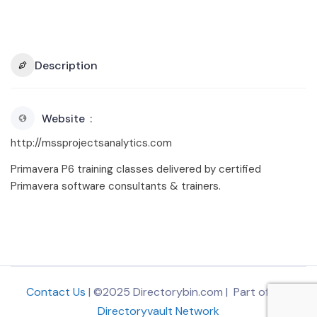
Description
Website
http://mssprojectsanalytics.com
Primavera P6 training classes delivered by certified
Primavera software consultants & trainers.
Contact Us
| ©2025 Directorybin.com | Part of
The
Directoryvault Network