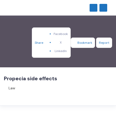
Facebook
X
Share
Bookmark
Report
LinkedIn
Propecia side effects
Law