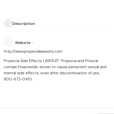
Description
Website
http://www.propecialawsuits.com
Propecia Side Effects LAWSUIT: Propecia and Proscar
contain Finasteride, shown to cause persistent sexual and
mental side effects, even after discontinuation of use.,
800-972-0410.