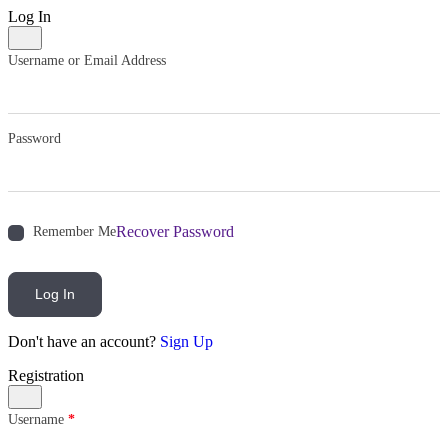
Log In
Username or Email Address
Password
Recover Password
Remember Me
Log In
Don't have an account?
Sign Up
Registration
Username
*