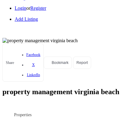
Login
or
Register
Add Listing
Facebook
Share
Bookmark
Report
X
LinkedIn
property management virginia beach
Properties