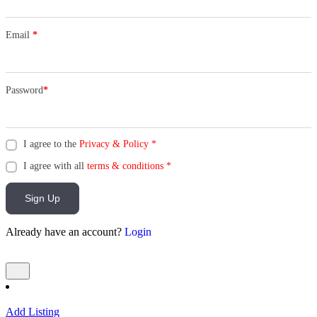
Email
*
Password
*
I agree to the
Privacy & Policy
*
I agree with all
terms & conditions
*
Sign Up
Already have an account?
Login
Add Listing