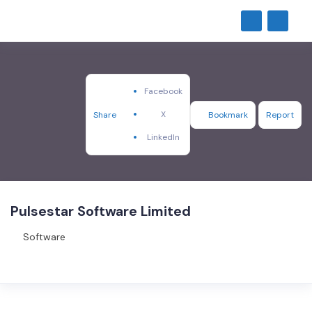
Facebook
X
Share
Bookmark
Report
LinkedIn
Pulsestar Software Limited
Software