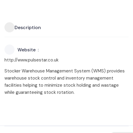
Description
Website
http://www.pulsestar.co.uk
Stocker Warehouse Management System (WMS) provides
warehouse stock control and inventory management
facilities helping to minimize stock holding and wastage
while guaranteeing stock rotation.