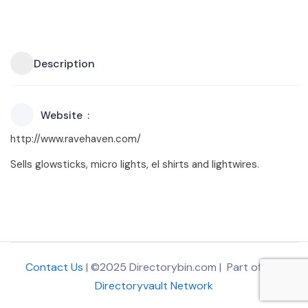
Description
Website
http://www.ravehaven.com/
Sells glowsticks, micro lights, el shirts and lightwires.
Contact Us
| ©2025 Directorybin.com | Part of
The
Directoryvault Network