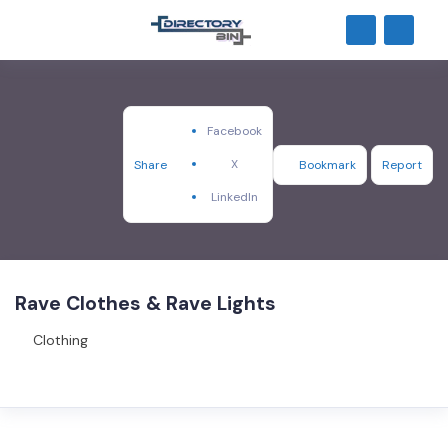
Facebook
X
Share
Bookmark
Report
LinkedIn
Rave Clothes & Rave Lights
Clothing