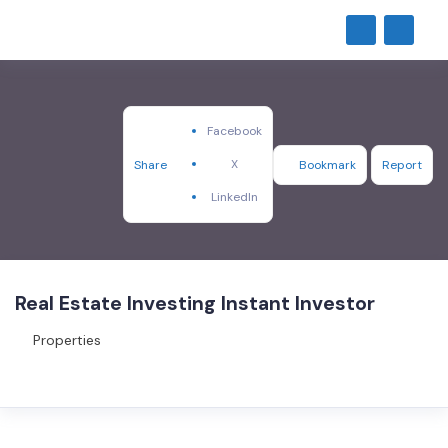
Facebook
X
Share
Bookmark
Report
LinkedIn
Real Estate Investing Instant Investor
Properties