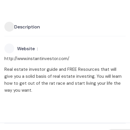
Description
Website
http://www.instantinvestor.com/
Real estate investor guide and FREE Resources that will
give you a solid basis of real estate investing. You will learn
how to get out of the rat race and start living your life the
way you want.