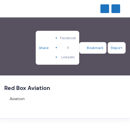
Facebook
X
Share
Bookmark
Report
LinkedIn
Red Box Aviation
Aviation