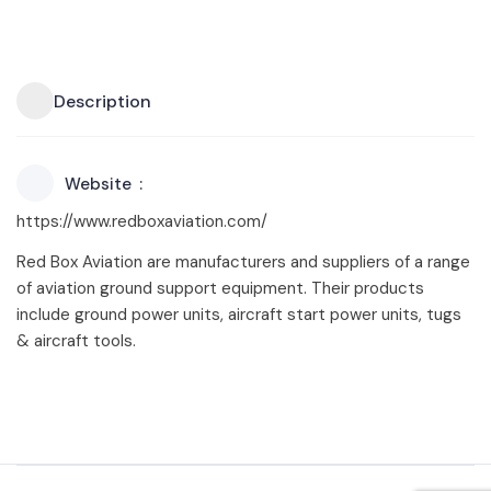
Description
Website
https://www.redboxaviation.com/
Red Box Aviation are manufacturers and suppliers of a range
of aviation ground support equipment. Their products
include ground power units, aircraft start power units, tugs
& aircraft tools.