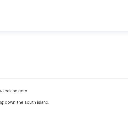
ewzealand.com
ing down the south island.