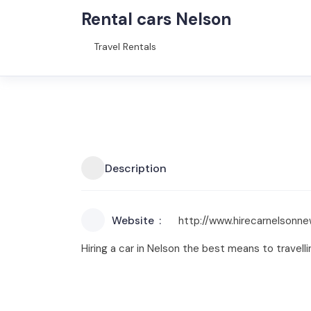
Rental cars Nelson
Travel Rentals
Description
Website
http://www.hirecarnelsonn
Hiring a car in Nelson the best means to travell