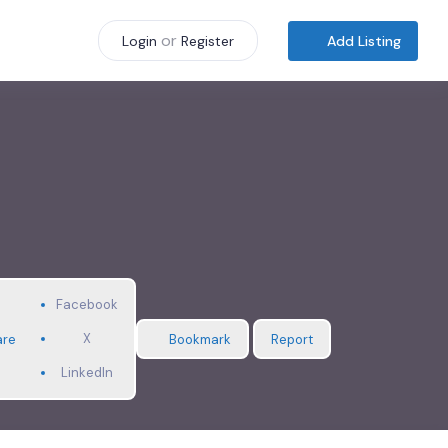
or
Add Listing
Login
Register
Facebook
X
are
Bookmark
Report
LinkedIn