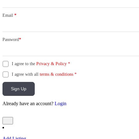
Email
*
Password
*
I agree to the
Privacy & Policy
*
I agree with all
terms & conditions
*
Sign Up
Already have an account?
Login
Add Listing