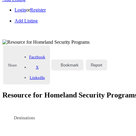
Login
or
Register
Add Listing
Facebook
Share
Bookmark
Report
X
LinkedIn
Resource for Homeland Security Program
Destinations