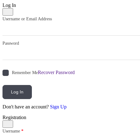
Log In
Username or Email Address
Password
Recover Password
Remember Me
Log In
Don't have an account?
Sign Up
Registration
Username
*