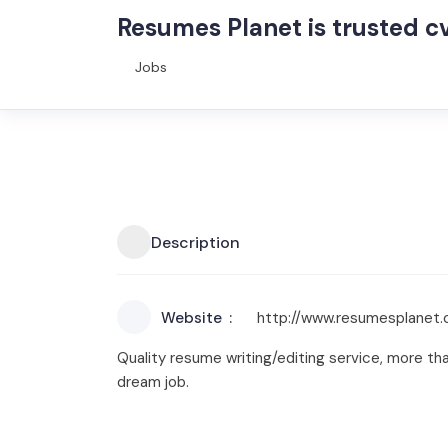
Resumes Planet is trusted cv
Jobs
Description
Website
http://www.resumesplanet
Quality resume writing/editing service, more th
dream job.