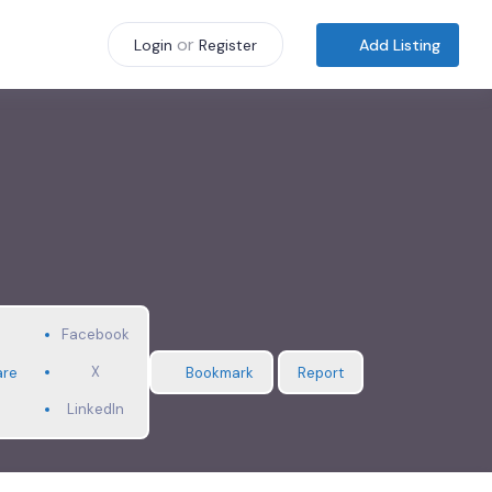
or
Add Listing
Login
Register
Facebook
X
are
Bookmark
Report
LinkedIn