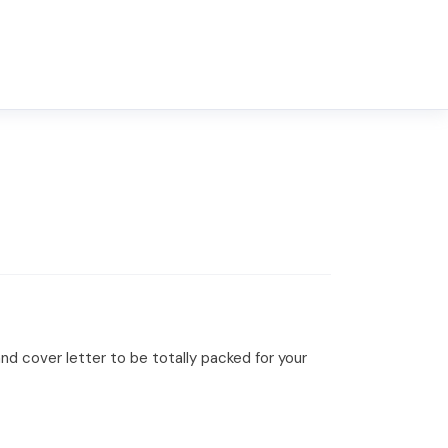
d cover letter to be totally packed for your