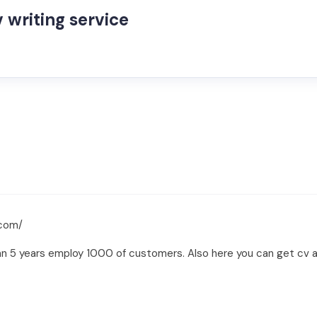
 writing service
.com/
an 5 years employ 1000 of customers. Also here you can get cv an