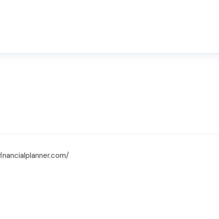
financialplanner.com/