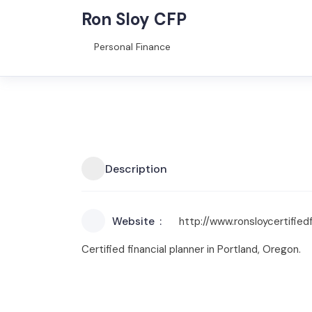
Ron Sloy CFP
Personal Finance
Description
Website
http://www.ronsloycertified
Certified financial planner in Portland, Oregon.