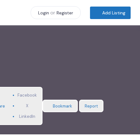
or
Add Listing
Login
Register
Facebook
X
are
Bookmark
Report
LinkedIn