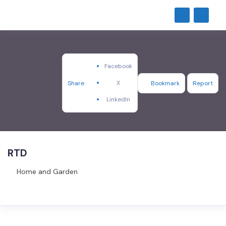
Facebook
X
Share
Bookmark
Report
LinkedIn
RTD
Home and Garden