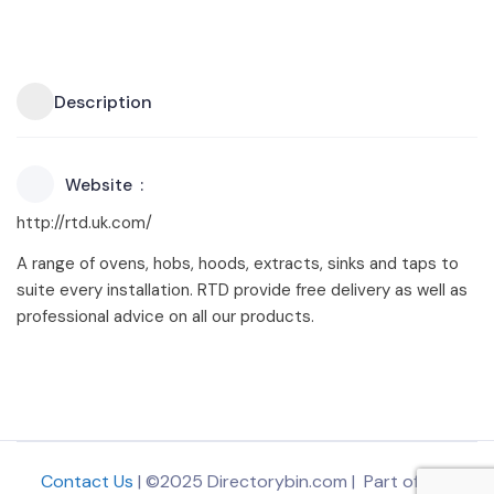
Description
Website
http://rtd.uk.com/
A range of ovens, hobs, hoods, extracts, sinks and taps to
suite every installation. RTD provide free delivery as well as
professional advice on all our products.
Contact Us
| ©2025 Directorybin.com | Part of
The