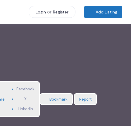
or
Add Listing
Login
Register
Facebook
X
are
Bookmark
Report
LinkedIn