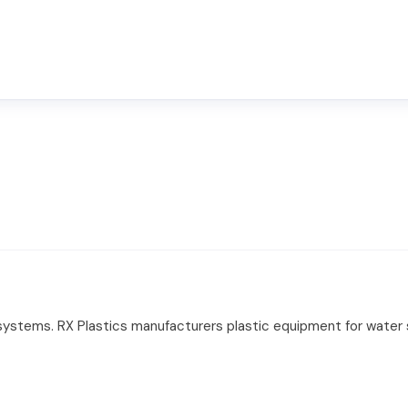
 systems. RX Plastics manufacturers plastic equipment for water