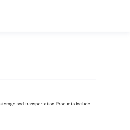
 storage and transportation. Products include