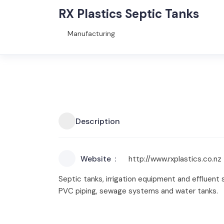
RX Plastics Septic Tanks
Manufacturing
Description
Website
http://www.rxplastics.co.nz
Septic tanks, irrigation equipment and effluent
PVC piping, sewage systems and water tanks.