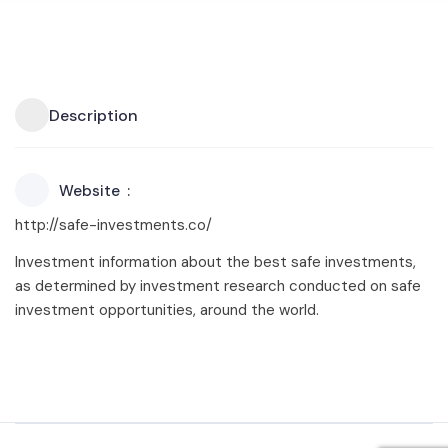
Description
Website
http://safe-investments.co/
Investment information about the best safe investments,
as determined by investment research conducted on safe
investment opportunities, around the world.