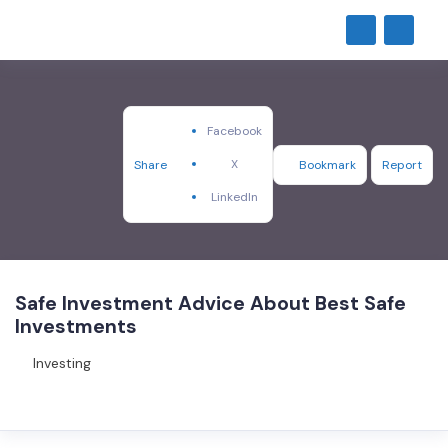
Facebook
X
Share
Bookmark
Report
LinkedIn
Safe Investment Advice About Best Safe
Investments
Investing