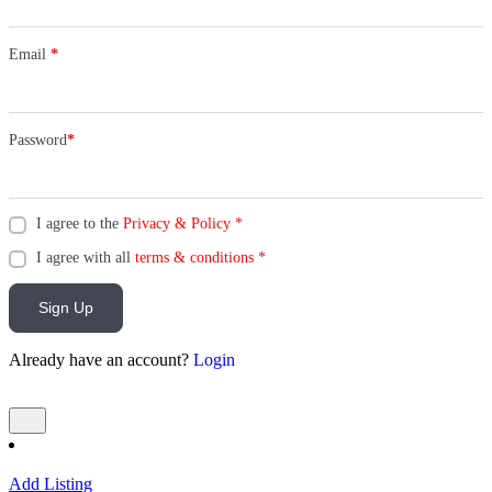
Email
*
Password
*
I agree to the
Privacy & Policy
*
I agree with all
terms & conditions
*
Sign Up
Already have an account?
Login
Add Listing