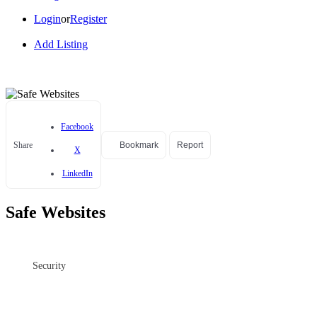
Login
or
Register
Add Listing
Facebook
Share
Bookmark
Report
X
LinkedIn
Safe Websites
Security