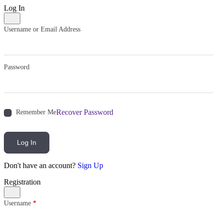
Log In
Username or Email Address
Password
Recover Password
Remember Me
Log In
Don't have an account?
Sign Up
Registration
Username
*