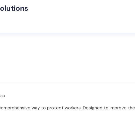
olutions
.au
 comprehensive way to protect workers. Designed to improve the 