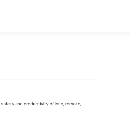
safety and productivity of lone, remote,