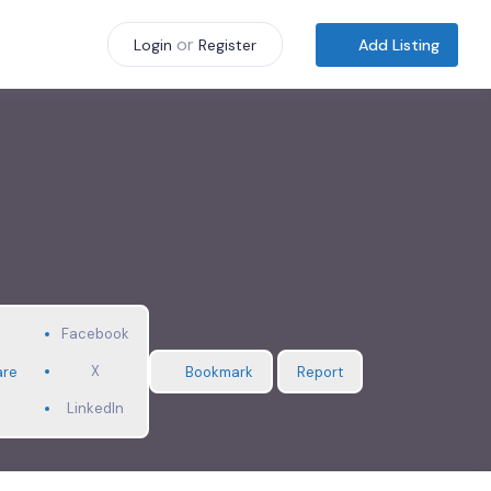
or
Add Listing
Login
Register
Facebook
X
are
Bookmark
Report
LinkedIn