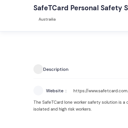
SafeTCard Personal Safety S
Austrailia
Description
Website
https://www.safetcard.com
The SafeTCard lone worker safety solution is a
isolated and high risk workers.