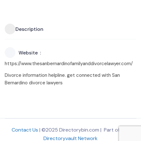
Description
Website
https://www.thesanbernardinofamilyanddivorcelawyer.com/
Divorce information helpline. get connected with San
Bernardino divorce lawyers
Contact Us
| ©2025 Directorybin.com | Part of
The
Directoryvault Network