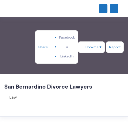
Facebook
X
Share
Bookmark
Report
LinkedIn
San Bernardino Divorce Lawyers
Law