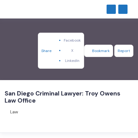
Facebook
X
Share
Bookmark
Report
LinkedIn
San Diego Criminal Lawyer: Troy Owens
Law Office
Law