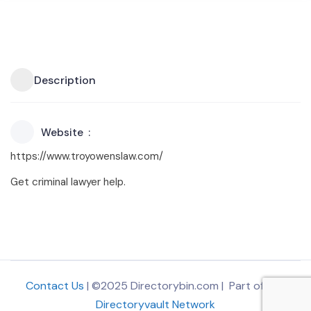
Description
Website
https://www.troyowenslaw.com/
Get criminal lawyer help.
Contact Us
| ©2025 Directorybin.com | Part of
The
Directoryvault Network