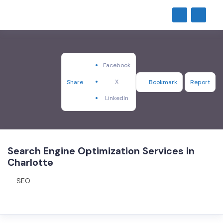
Facebook
X
Share
Bookmark
Report
LinkedIn
Search Engine Optimization Services in
Charlotte
SEO