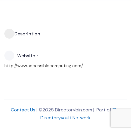
Description
Website
http://www.accessiblecomputing.com/
Contact Us
| ©2025 Directorybin.com | Part of
The
Directoryvault Network