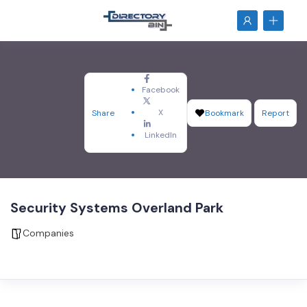
Facebook
X
Share
Bookmark
Report
LinkedIn
Security Systems Overland Park
Companies