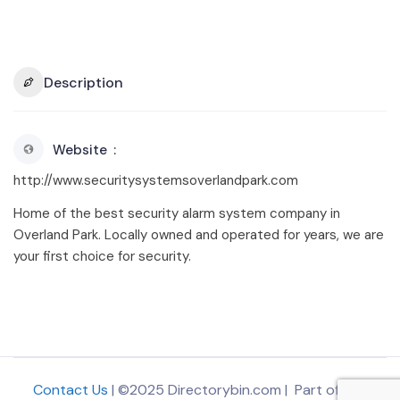
Description
Website
http://www.securitysystemsoverlandpark.com
Home of the best security alarm system company in
Overland Park. Locally owned and operated for years, we are
your first choice for security.
Contact Us
| ©2025 Directorybin.com | Part of
The