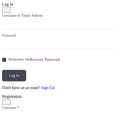
Log In
Username or Email Address
Password
Recover Password
Remember Me
Log In
Don't have an account?
Sign Up
Registration
Username
*