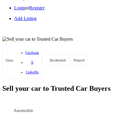
Login
or
Register
Add Listing
Facebook
Share
Bookmark
Report
X
LinkedIn
Sell your car to Trusted Car Buyers
Automobile