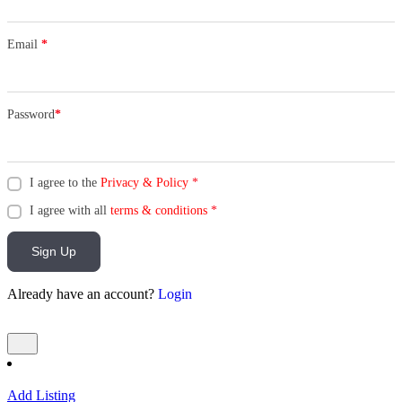
Email
*
Password
*
I agree to the
Privacy & Policy
*
I agree with all
terms & conditions
*
Sign Up
Already have an account?
Login
Add Listing