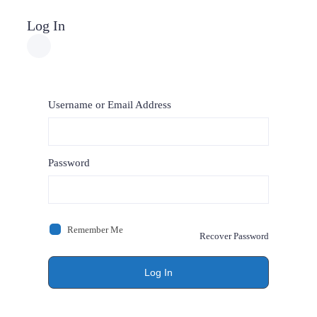
Log In
Username or Email Address
Password
Remember Me
Recover Password
Log In