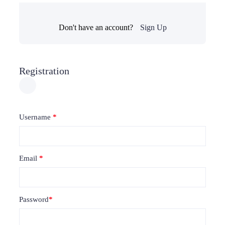
Don't have an account?
Sign Up
Registration
Username
*
Email
*
Password
*