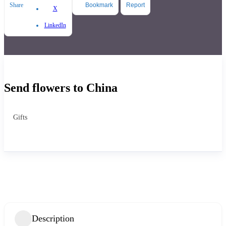
Share
Bookmark
Report
X
LinkedIn
Send flowers to China
Gifts
Description