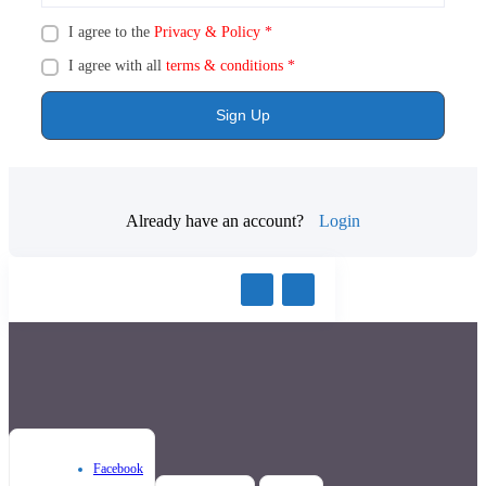
I agree to the
Privacy & Policy
*
I agree with all
terms & conditions
*
Sign Up
Already have an account?
Login
Facebook