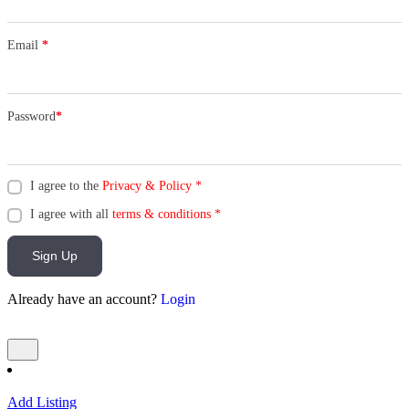
Email
*
Password
*
I agree to the
Privacy & Policy
*
I agree with all
terms & conditions
*
Sign Up
Already have an account?
Login
Add Listing