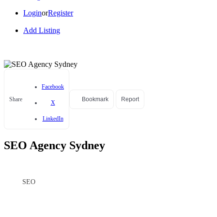
Login
or
Register
Add Listing
Facebook
Share
Bookmark
Report
X
LinkedIn
SEO Agency Sydney
SEO