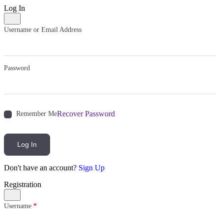
Log In
Username or Email Address
Password
Recover Password
Remember Me
Log In
Don't have an account?
Sign Up
Registration
Username
*