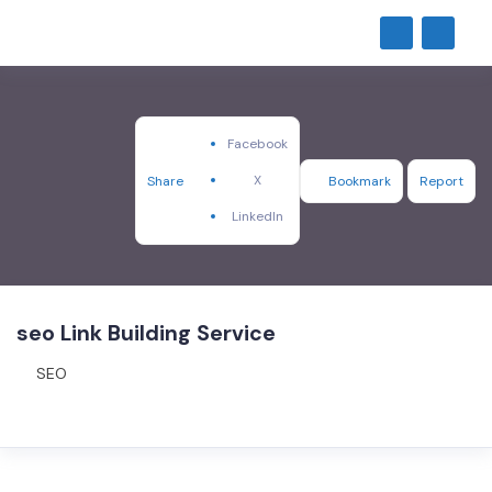
Facebook
X
Share
Bookmark
Report
LinkedIn
seo Link Building Service
SEO