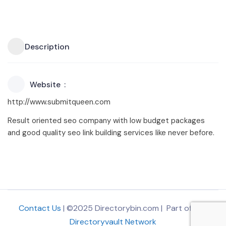
Description
Website
http://www.submitqueen.com
Result oriented seo company with low budget packages
and good quality seo link building services like never before.
Contact Us
| ©2025 Directorybin.com | Part of
The
Directoryvault Network