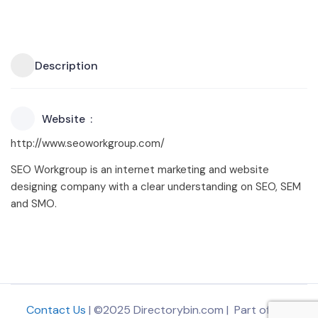
Description
Website
http://www.seoworkgroup.com/
SEO Workgroup is an internet marketing and website
designing company with a clear understanding on SEO, SEM
and SMO.
Contact Us
| ©2025 Directorybin.com | Part of
The