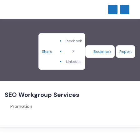
Facebook
X
Share
Bookmark
Report
LinkedIn
SEO Workgroup Services
Promotion