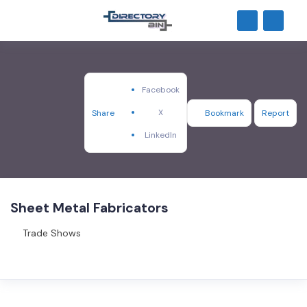
Facebook
X
Share
Bookmark
Report
LinkedIn
Sheet Metal Fabricators
Trade Shows