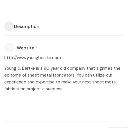
Description
Website
http://www.youngbertke.com
Young & Bertke is a 90 year old company that signifies the
epitome of sheet metal fabricators. You can utilize our
experience and expertise to make your next sheet metal
fabrication project a success.