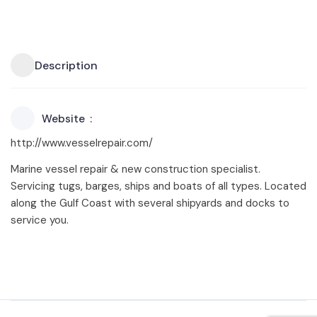
Description
Website
http://www.vesselrepair.com/
Marine vessel repair & new construction specialist.
Servicing tugs, barges, ships and boats of all types. Located
along the Gulf Coast with several shipyards and docks to
service you.