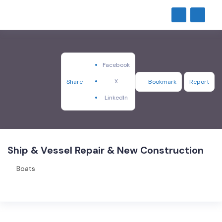
Facebook
X
Share
Bookmark
Report
LinkedIn
Ship & Vessel Repair & New Construction
Boats