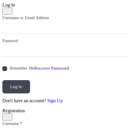
Log In
Username or Email Address
Password
Recover Password
Remember Me
Log In
Don't have an account?
Sign Up
Registration
Username
*