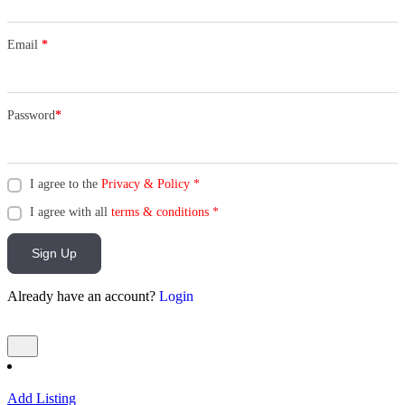
Email
*
Password
*
I agree to the
Privacy & Policy
*
I agree with all
terms & conditions
*
Sign Up
Already have an account?
Login
Add Listing