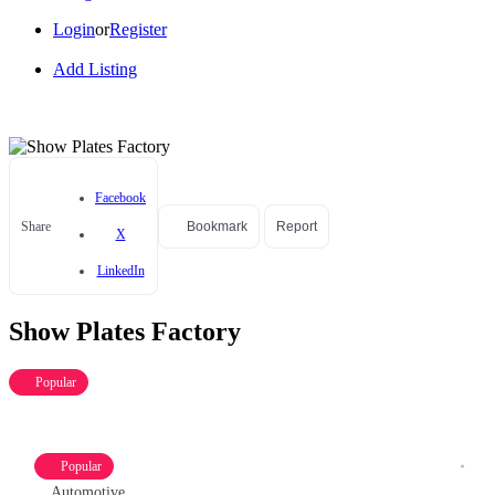
Login
or
Register
Add Listing
Facebook
Share
Bookmark
Report
X
LinkedIn
Show Plates Factory
Popular
Popular
Automotive