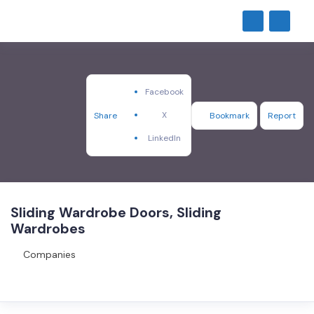
Facebook
X
Share
Bookmark
Report
LinkedIn
Sliding Wardrobe Doors, Sliding
Wardrobes
Companies