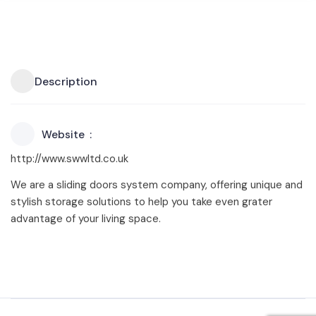
Description
Website
http://www.swwltd.co.uk
We are a sliding doors system company, offering unique and
stylish storage solutions to help you take even grater
advantage of your living space.