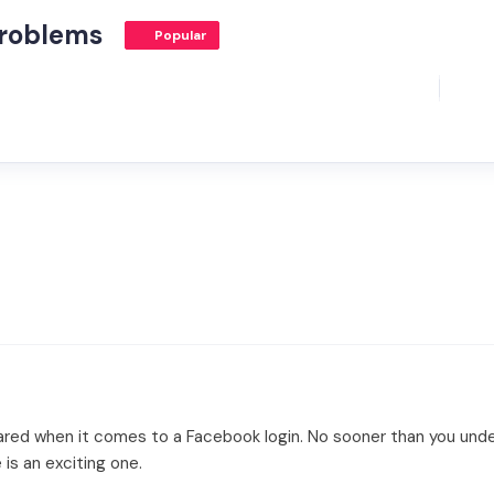
Problems
Popular
cared when it comes to a Facebook login. No sooner than you unde
 is an exciting one.