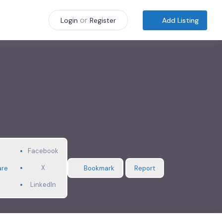
or
Add Listing
Login
Register
Facebook
X
are
Bookmark
Report
LinkedIn