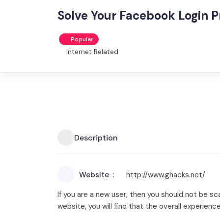
Solve Your Facebook Login 
Popular
Internet Related
Description
Website
http://www.ghacks.net/
If you are a new user, then you should not be s
website, you will find that the overall experience