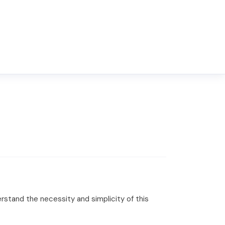
rstand the necessity and simplicity of this